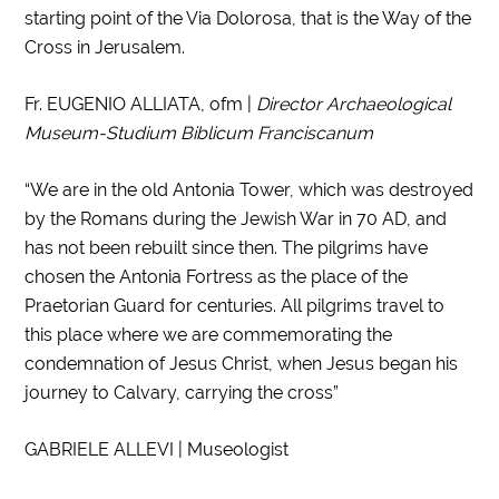
starting point of the Via Dolorosa, that is the Way of the
Cross in Jerusalem.
Fr. EUGENIO ALLIATA, ofm |
Director Archaeological
Museum-Studium Biblicum Franciscanum
“We are in the old Antonia Tower, which was destroyed
by the Romans during the Jewish War in 70 AD, and
has not been rebuilt since then. The pilgrims have
chosen the Antonia Fortress as the place of the
Praetorian Guard for centuries. All pilgrims travel to
this place where we are commemorating the
condemnation of Jesus Christ, when Jesus began his
journey to Calvary, carrying the cross”
GABRIELE ALLEVI | Museologist