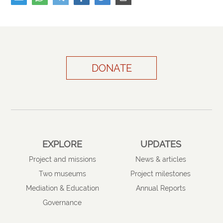
DONATE
EXPLORE
UPDATES
Project and missions
News & articles
Two museums
Project milestones
Mediation & Education
Annual Reports
Governance