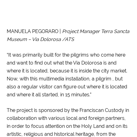
MANUELA PEGORARO |
Project Manager Terra Sancta
Museum – Via Dolorosa /ATS
“It was primarily built for the pilgrims who come here
and want to find out what the Via Dolorosa is and
where it is located, because it is inside the city market.
Now, with this multimedia installation, a pilgrim , but
also a regular visitor can figure out where it is located
and where it all started, in 15 minutes.”
The project is sponsored by the Franciscan Custody in
collaboration with various local and foreign partners,
in order to focus attention on the Holy Land and on its
artistic, religious and historical heritage, from the