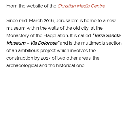
From the website of the
Christian Media Centre
Since mid-March 2016, Jerusalem is home to a new
museum within the walls of the old city, at the
Monastery of the Flagellation. It is called
“Terra Sancta
Museum – Via Dolorosa”
and is the multimedia section
of an ambitious project which involves the
construction by 2017 of two other areas: the
archaeological and the historical one.