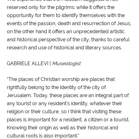
reserved only for the pilgrims: while it offers the
opportunity for them to identify themselves with the
events of the passion, death and resurrection of Jesus,
on the other hand it offers an unprecedented artistic
and historical perspective of the city, thanks to careful
research and use of historical and literary sources.
GABRIELE ALLEVI |
Museologist
“The places of Christian worship are places that
rightfully belong to the identity of the city of
Jerusalem. Today, these places are an integral part of
any tourist or any resident’s identity, whatever their
religion or their culture, so I think that visiting these
places is important for a resident, a citizen or a tourist.
Knowing their origin as well as their historical and
cultural roots is also important.”