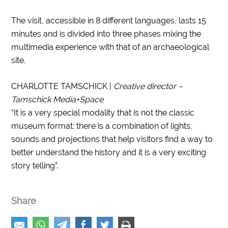
The visit, accessible in 8 different languages, lasts 15
minutes and is divided into three phases mixing the
multimedia experience with that of an archaeological
site.
CHARLOTTE TAMSCHICK |
Creative director –
Tamschick Media+Space
“It is a very special modality that is not the classic
museum format: there is a combination of lights,
sounds and projections that help visitors find a way to
better understand the history and it is a very exciting
story telling”.
Share