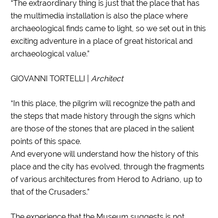
“The extraordinary thing is just that the place that has
the multimedia installation is also the place where
archaeological finds came to light, so we set out in this
exciting adventure in a place of great historical and
archaeological value.”
GIOVANNI TORTELLI |
Architect
“In this place, the pilgrim will recognize the path and
the steps that made history through the signs which
are those of the stones that are placed in the salient
points of this space.
And everyone will understand how the history of this
place and the city has evolved, through the fragments
of various architectures from Herod to Adriano, up to
that of the Crusaders.”
The experience that the Museum suggests is not