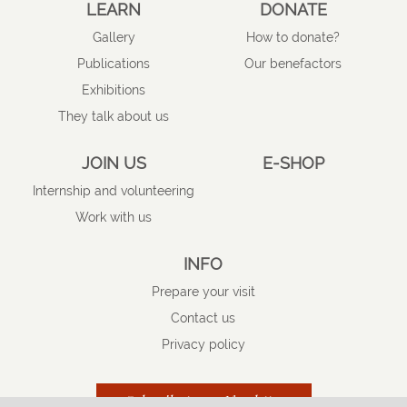
LEARN
DONATE
Gallery
How to donate?
Publications
Our benefactors
Exhibitions
They talk about us
JOIN US
E-SHOP
Internship and volunteering
Work with us
INFO
Prepare your visit
Contact us
Privacy policy
Subscribe to our Newsletter