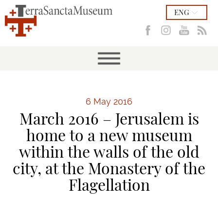
ENG
6 May 2016
March 2016 – Jerusalem is
home to a new museum
within the walls of the old
city, at the Monastery of the
Flagellation