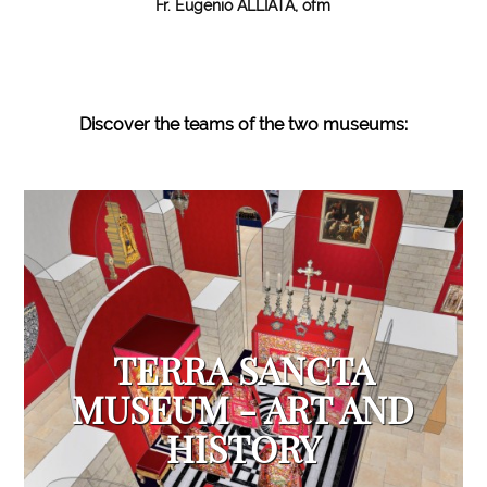
Fr. Eugenio ALLIATA, ofm
Discover the teams of the two
museums:
TERRA SANCTA
MUSEUM - ART AND
HISTORY