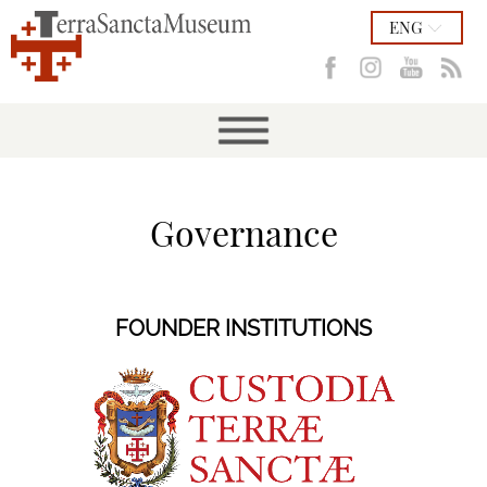
ENG
Governance
FOUNDER INSTITUTIONS