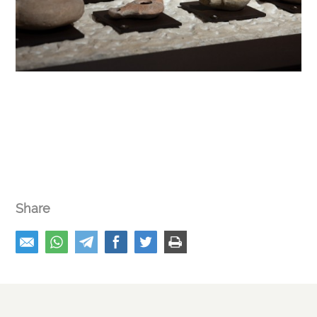
Share