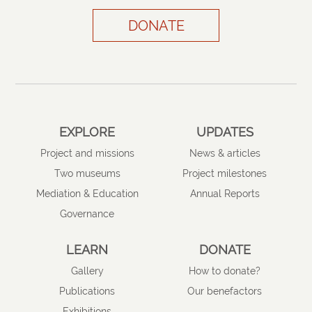
DONATE
EXPLORE
UPDATES
Project and missions
News & articles
Two museums
Project milestones
Mediation & Education
Annual Reports
Governance
LEARN
DONATE
Gallery
How to donate?
Publications
Our benefactors
Exhibitions