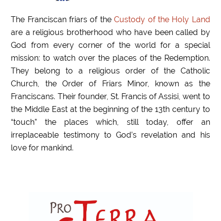
The Franciscan friars of the
Custody of the Holy Land
are a religious brotherhood who have been called by
God from every corner of the world for a special
mission: to watch over the places of the Redemption.
They belong to a religious order of the Catholic
Church, the Order of Friars Minor, known as the
Franciscans. Their founder, St. Francis of Assisi, went to
the Middle East at the beginning of the 13th century to
“touch” the places which, still today, offer an
irreplaceable testimony to God’s revelation and his
love for mankind.