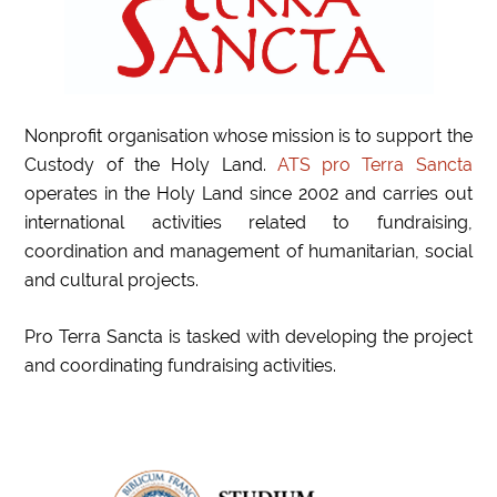
Nonprofit organisation whose mission is to support the
Custody of the Holy Land.
ATS pro Terra Sancta
operates in the Holy Land since 2002 and carries out
international activities related to fundraising,
coordination and management of humanitarian, social
and cultural projects.
Pro Terra Sancta is tasked with developing the project
and coordinating fundraising activities.