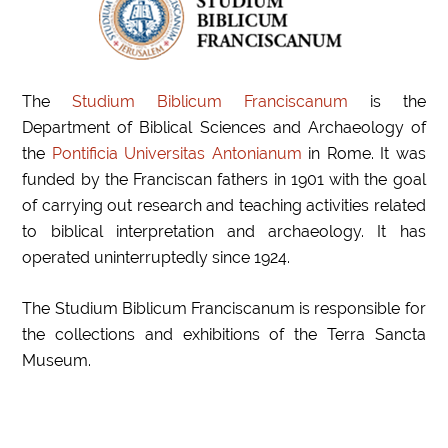
The
Studium Biblicum Franciscanum
is the
Department of
Biblical Sciences and Archaeology of
the
Pontificia Universitas Antonianum
in Rome. It was
funded by the Franciscan fathers in 1901 with the goal
of carrying out research and teaching activities related
to
biblical interpretation and archaeology. It has
operated uninterruptedly since 1924.
The Studium Biblicum Franciscanum is responsible for
the collections and exhibitions of the Terra Sancta
Museum.