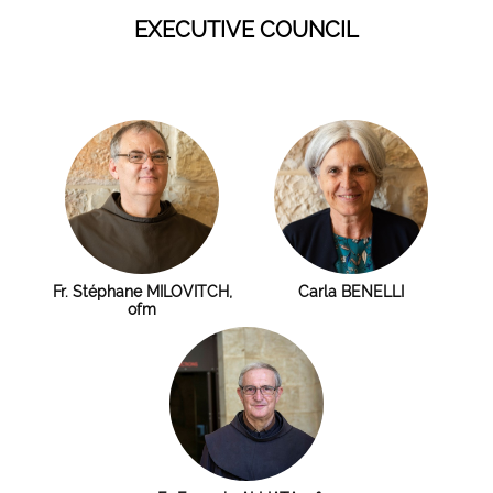
EXECUTIVE COUNCIL
Fr. Stéphane MILOVITCH,
Carla BENELLI
ofm