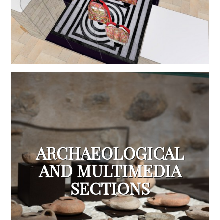
ARCHAEOLOGICAL
AND MULTIMEDIA
SECTIONS