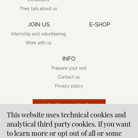
They talk about us
JOIN US
E-SHOP
Internship and volunteering
Work with us
INFO
Prepare your visit
Contact us
Privacy policy
Subscribe to our Newsletter
This website uses technical cookies and
analytical third party cookies. If you want
to learn more or opt out of all or some