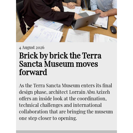
4 August 2026
Brick by brick the Terra
Sancta Museum moves
forward
As the Terra Sancta Museum enters its final
design phase, architect Lorrain Abu Azizeh
offers an inside look at the coordination,
technical challenges and international
collaboration that are bringing the museum
one step closer to opening.