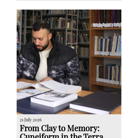
21 July 2026
From Clay to Memory:
Cuneiform in the Terra