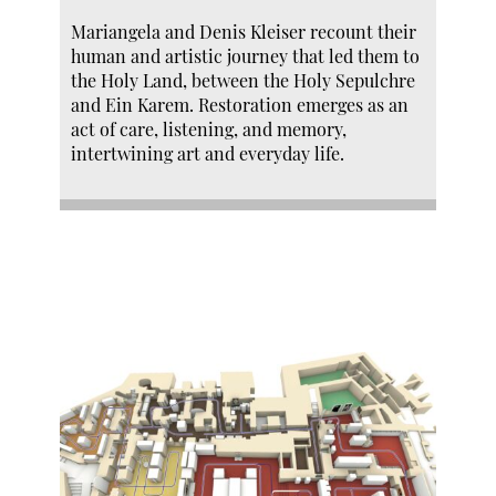
Mariangela and Denis Kleiser recount their
human and artistic journey that led them to
the Holy Land, between the Holy Sepulchre
and Ein Karem. Restoration emerges as an
act of care, listening, and memory,
intertwining art and everyday life.