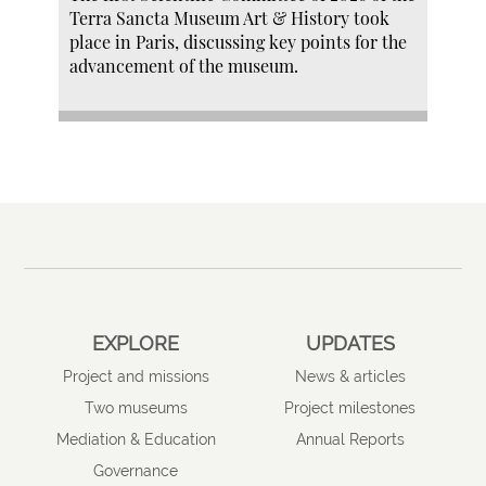
Terra Sancta Museum Art & History took
place in Paris, discussing key points for the
advancement of the museum.
EXPLORE
UPDATES
Project and missions
News & articles
Two museums
Project milestones
Mediation & Education
Annual Reports
Governance