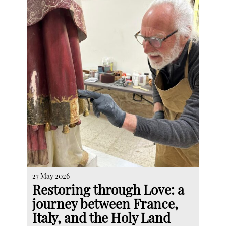
27 May 2026
Restoring through Love: a
journey between France,
Italy, and the Holy Land