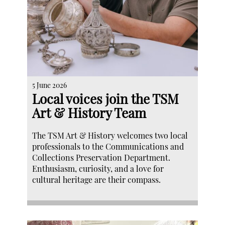
5 June 2026
Local voices join the TSM
Art & History Team
The TSM Art & History welcomes two local
professionals to the Communications and
Collections Preservation Department.
Enthusiasm, curiosity, and a love for
cultural heritage are their compass.