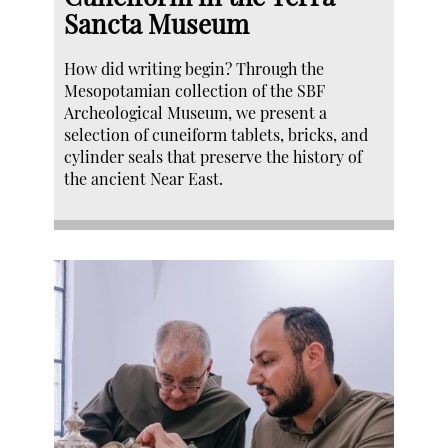
Sancta Museum
How did writing begin? Through the
Mesopotamian collection of the SBF
Archeological Museum, we present a
selection of cuneiform tablets, bricks, and
cylinder seals that preserve the history of
the ancient Near East.