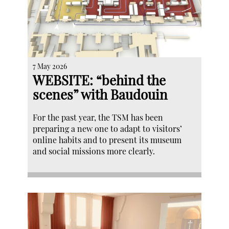
7 May 2026
WEBSITE: “behind the
scenes” with Baudouin
For the past year, the TSM has been
preparing a new one to adapt to visitors’
online habits and to present its museum
and social missions more clearly.