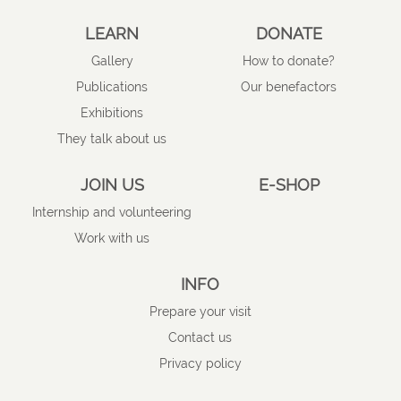
LEARN
DONATE
Gallery
How to donate?
Publications
Our benefactors
Exhibitions
They talk about us
JOIN US
E-SHOP
Internship and volunteering
Work with us
INFO
Prepare your visit
Contact us
Privacy policy