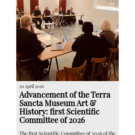
20 April 2026
Advancement of the Terra
Sancta Museum Art &
History: first Scientific
Committee of 2026
The first Scientific Committee of 2026 of the