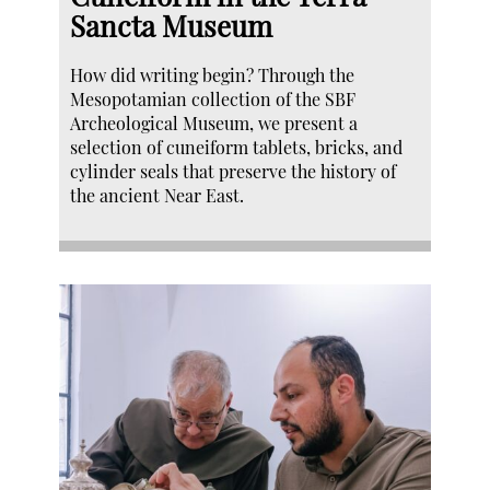
Sancta Museum
How did writing begin? Through the
Mesopotamian collection of the SBF
Archeological Museum, we present a
selection of cuneiform tablets, bricks, and
cylinder seals that preserve the history of
the ancient Near East.