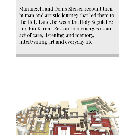
Mariangela and Denis Kleiser recount their
human and artistic journey that led them to
the Holy Land, between the Holy Sepulchre
and Ein Karem. Restoration emerges as an
act of care, listening, and memory,
intertwining art and everyday life.