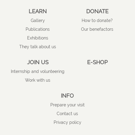
LEARN
DONATE
Gallery
How to donate?
Publications
Our benefactors
Exhibitions
They talk about us
JOIN US
E-SHOP
Internship and volunteering
Work with us
INFO
Prepare your visit
Contact us
Privacy policy