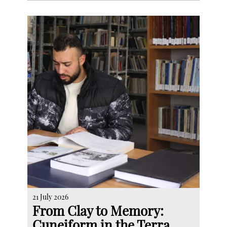
21 July 2026
From Clay to Memory:
Cuneiform in the Terra