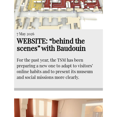
7 May 2026
WEBSITE: “behind the
scenes” with Baudouin
For the past year, the TSM has been
preparing a new one to adapt to visitors’
online habits and to present its museum
and social missions more clearly.