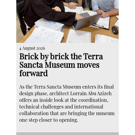
4 August 2026
Brick by brick the Terra
Sancta Museum moves
forward
As the Terra Sancta Museum enters its final
design phase, architect Lorrain Abu Azizeh
offers an inside look at the coordination,
technical challenges and international
collaboration that are bringing the museum
one step closer to opening.