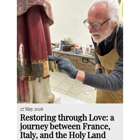
27 May 2026
Restoring through Love: a
journey between France,
Italy, and the Holy Land