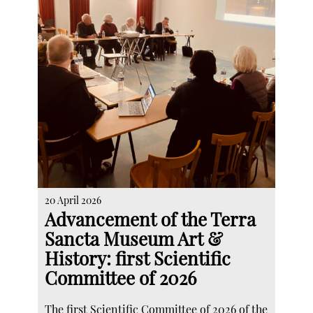
20 April 2026
Advancement of the Terra
Sancta Museum Art &
History: first Scientific
Committee of 2026
The first Scientific Committee of 2026 of the