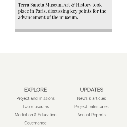
Terra Sancta Museum Art & History took
place in Paris, discussing key points for the
advancement of the museum.
EXPLORE
UPDATES
Project and missions
News & articles
Two museums
Project milestones
Mediation & Education
Annual Reports
Governance