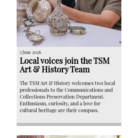
5 June 2026
Local voices join the TSM
Art & History Team
The TSM Art & History welcomes two local
professionals to the Communications and
Collections Preservation Department.
Enthusiasm, curiosity, and a love for
cultural heritage are their compass.