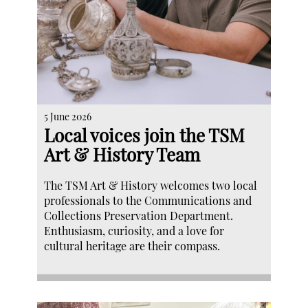
5 June 2026
Local voices join the TSM
Art & History Team
The TSM Art & History welcomes two local
professionals to the Communications and
Collections Preservation Department.
Enthusiasm, curiosity, and a love for
cultural heritage are their compass.