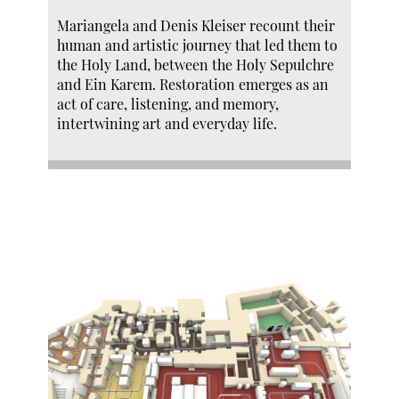
Mariangela and Denis Kleiser recount their
human and artistic journey that led them to
the Holy Land, between the Holy Sepulchre
and Ein Karem. Restoration emerges as an
act of care, listening, and memory,
intertwining art and everyday life.