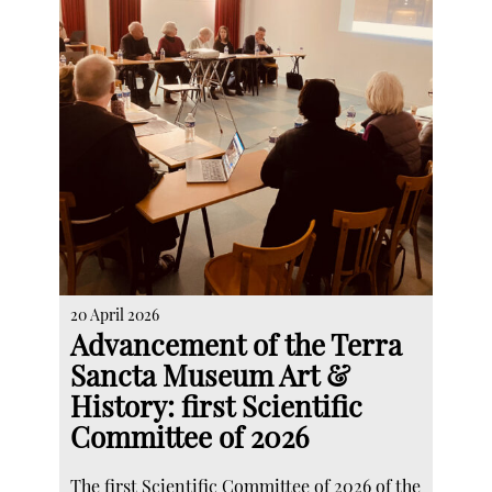
20 April 2026
Advancement of the Terra
Sancta Museum Art &
History: first Scientific
Committee of 2026
The first Scientific Committee of 2026 of the