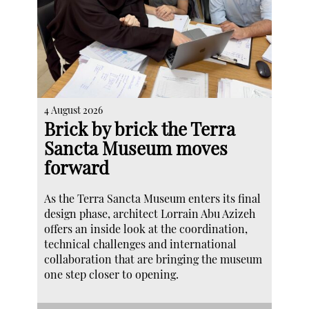
4 August 2026
Brick by brick the Terra
Sancta Museum moves
forward
As the Terra Sancta Museum enters its final
design phase, architect Lorrain Abu Azizeh
offers an inside look at the coordination,
technical challenges and international
collaboration that are bringing the museum
one step closer to opening.