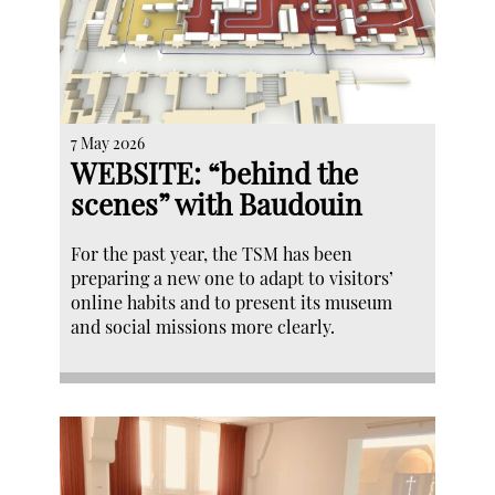
7 May 2026
WEBSITE: “behind the
scenes” with Baudouin
For the past year, the TSM has been
preparing a new one to adapt to visitors’
online habits and to present its museum
and social missions more clearly.