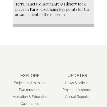
Terra Sancta Museum Art & History took
place in Paris, discussing key points for the
advancement of the museum.
EXPLORE
UPDATES
Project and missions
News & articles
Two museums
Project milestones
Mediation & Education
Annual Reports
Governance