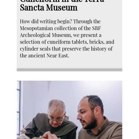
Sancta Museum
How did writing begin? Through the
Mesopotamian collection of the SBF
Archeological Museum, we present a
selection of cuneiform tablets, bricks, and
cylinder seals that preserve the history of
the ancient Near East.