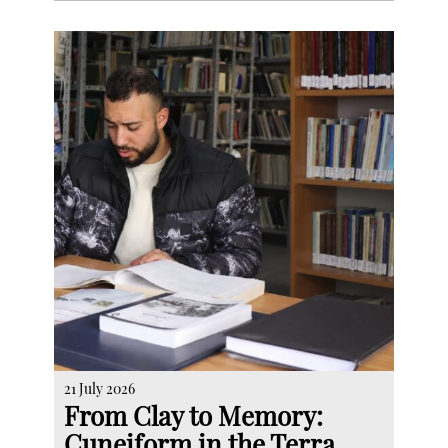
21 July 2026
From Clay to Memory:
Cuneiform in the Terra