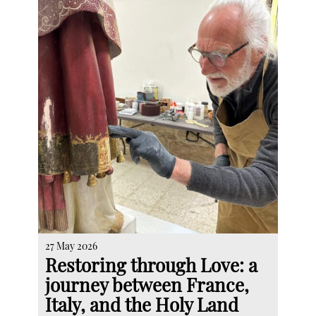
27 May 2026
Restoring through Love: a
journey between France,
Italy, and the Holy Land