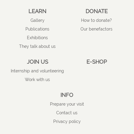
LEARN
DONATE
Gallery
How to donate?
Publications
Our benefactors
Exhibitions
They talk about us
JOIN US
E-SHOP
Internship and volunteering
Work with us
INFO
Prepare your visit
Contact us
Privacy policy