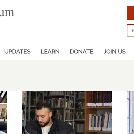
UPDATES
LEARN
DONATE
JOIN US