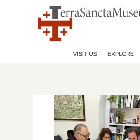
VISIT US
EXPLORE