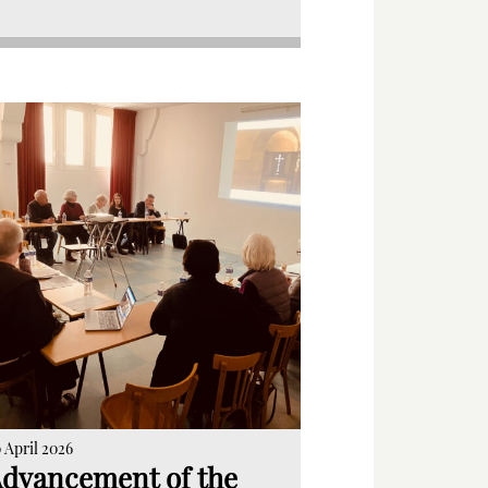
 April 2026
dvancement of the