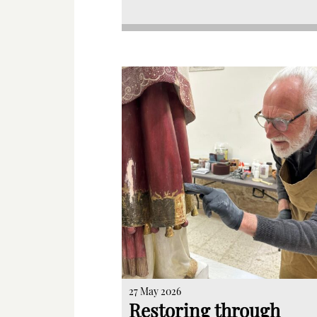
27 May 2026
Restoring through