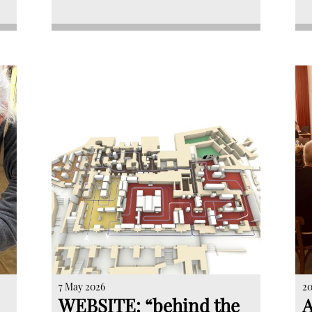
7 May 2026
20
WEBSITE: “behind the
A