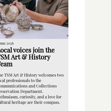
June 2026
ocal voices join the
SM Art & History
Team
he TSM Art & History welcomes two
cal professionals to the
ommunications and Collections
reservation Department.
nthusiasm, curiosity, and a love for
ultural heritage are their compass.