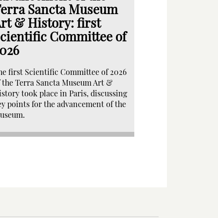
erra Sancta Museum
rt & History: first
cientific Committee of
026
he first Scientific Committee of 2026
f the Terra Sancta Museum Art &
istory took place in Paris, discussing
ey points for the advancement of the
useum.