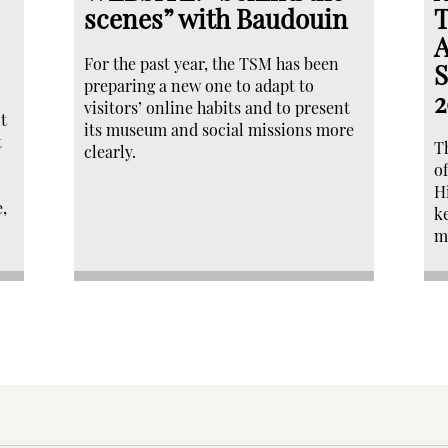
scenes” with Baudouin
T
A
For the past year, the TSM has been
S
preparing a new one to adapt to
2
visitors’ online habits and to present
t
its museum and social missions more
t
T
clearly.
o
H
,
k
m