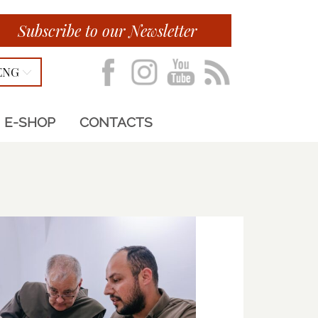
Subscribe to our Newsletter
ENG
E-SHOP
CONTACTS