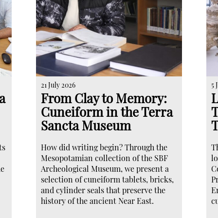
21 July 2026
5 
a
From Clay to Memory:
L
Cuneiform in the Terra
T
Sancta Museum
ts
How did writing begin? Through the
T
Mesopotamian collection of the SBF
lo
he
Archeological Museum, we present a
C
selection of cuneiform tablets, bricks,
P
and cylinder seals that preserve the
E
history of the ancient Near East.
c