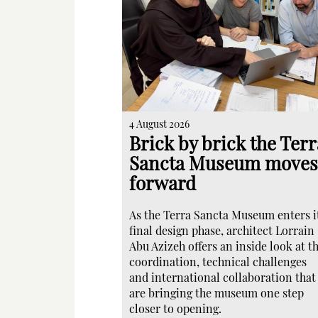
4 August 2026
Brick by brick the Terr
Sancta Museum moves
forward
As the Terra Sancta Museum enters i
final design phase, architect Lorrain
Abu Azizeh offers an inside look at t
coordination, technical challenges
and international collaboration that
are bringing the museum one step
closer to opening.