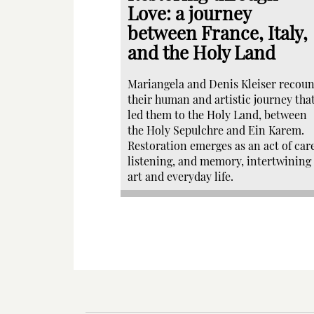
Love: a journey
between France, Italy,
and the Holy Land
Mariangela and Denis Kleiser recoun
their human and artistic journey tha
led them to the Holy Land, between
the Holy Sepulchre and Ein Karem.
Restoration emerges as an act of care
listening, and memory, intertwining
art and everyday life.