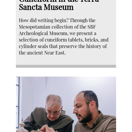
Sancta Museum
How did writing begin? Through the
Mesopotamian collection of the SBF
Archeological Museum, we present a
selection of cuneiform tablets, bricks, and
cylinder seals that preserve the history of
the ancient Near East.