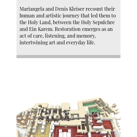
Mariangela and Denis Kleiser recount their
human and artistic journey that led them to
the Holy Land, between the Holy Sepulchre
and Ein Karem. Restoration emerges as an
act of care, listening, and memory,
intertwining art and everyday life.