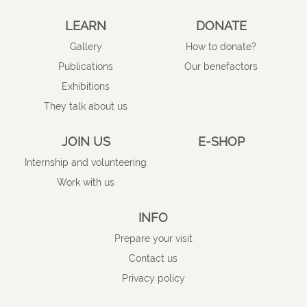
LEARN
DONATE
Gallery
How to donate?
Publications
Our benefactors
Exhibitions
They talk about us
JOIN US
E-SHOP
Internship and volunteering
Work with us
INFO
Prepare your visit
Contact us
Privacy policy