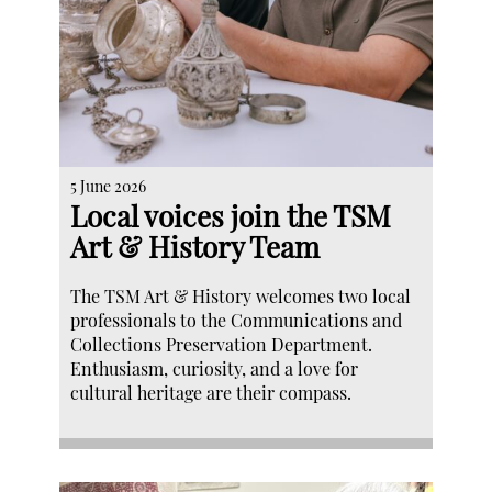
5 June 2026
Local voices join the TSM
Art & History Team
The TSM Art & History welcomes two local
professionals to the Communications and
Collections Preservation Department.
Enthusiasm, curiosity, and a love for
cultural heritage are their compass.