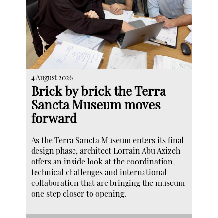
4 August 2026
Brick by brick the Terra
Sancta Museum moves
forward
As the Terra Sancta Museum enters its final
design phase, architect Lorrain Abu Azizeh
offers an inside look at the coordination,
technical challenges and international
collaboration that are bringing the museum
one step closer to opening.