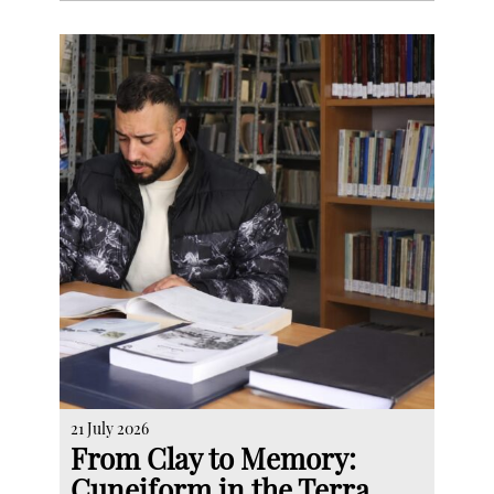
21 July 2026
From Clay to Memory:
Cuneiform in the Terra