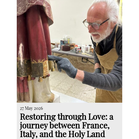
27 May 2026
Restoring through Love: a
journey between France,
Italy, and the Holy Land