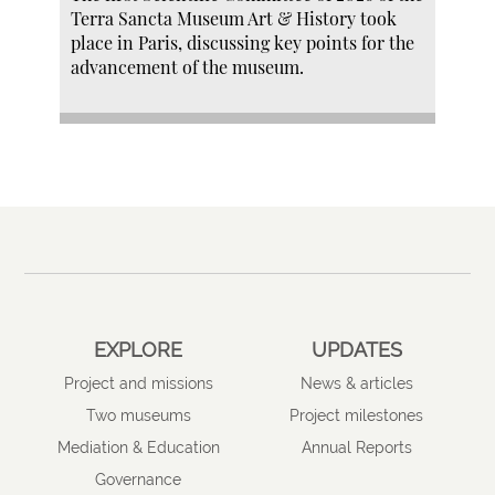
Terra Sancta Museum Art & History took
place in Paris, discussing key points for the
advancement of the museum.
EXPLORE
UPDATES
Project and missions
News & articles
Two museums
Project milestones
Mediation & Education
Annual Reports
Governance