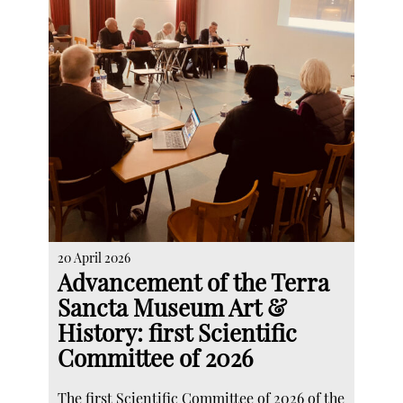
20 April 2026
Advancement of the Terra
Sancta Museum Art &
History: first Scientific
Committee of 2026
The first Scientific Committee of 2026 of the