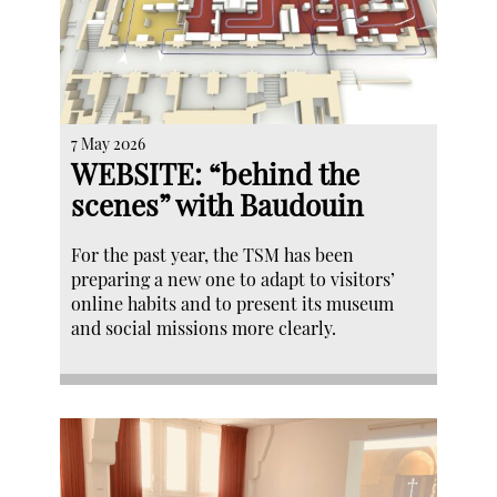
7 May 2026
WEBSITE: “behind the
scenes” with Baudouin
For the past year, the TSM has been
preparing a new one to adapt to visitors’
online habits and to present its museum
and social missions more clearly.