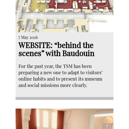
7 May 2026
WEBSITE: “behind the
scenes” with Baudouin
For the past year, the TSM has been
preparing a new one to adapt to visitors’
online habits and to present its museum
and social missions more clearly.