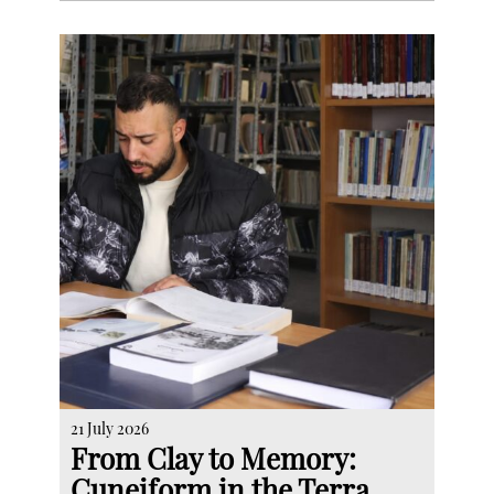
21 July 2026
From Clay to Memory:
Cuneiform in the Terra