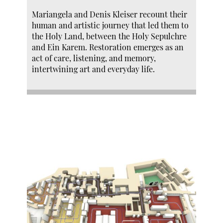
Mariangela and Denis Kleiser recount their
human and artistic journey that led them to
the Holy Land, between the Holy Sepulchre
and Ein Karem. Restoration emerges as an
act of care, listening, and memory,
intertwining art and everyday life.