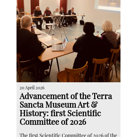
20 April 2026
Advancement of the Terra
Sancta Museum Art &
History: first Scientific
Committee of 2026
The first Scientific Committee of 2026 of the