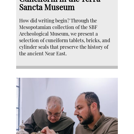
Sancta Museum
How did writing begin? Through the
Mesopotamian collection of the SBF
Archeological Museum, we present a
selection of cuneiform tablets, bricks, and
cylinder seals that preserve the history of
the ancient Near East.