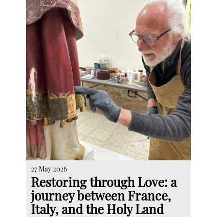
27 May 2026
Restoring through Love: a
journey between France,
Italy, and the Holy Land