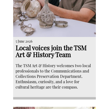
5 June 2026
Local voices join the TSM
Art & History Team
The TSM Art & History welcomes two local
professionals to the Communications and
Collections Preservation Department.
Enthusiasm, curiosity, and a love for
cultural heritage are their compass.