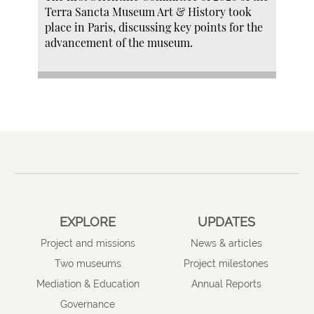
Terra Sancta Museum Art & History took
place in Paris, discussing key points for the
advancement of the museum.
EXPLORE
UPDATES
Project and missions
News & articles
Two museums
Project milestones
Mediation & Education
Annual Reports
Governance