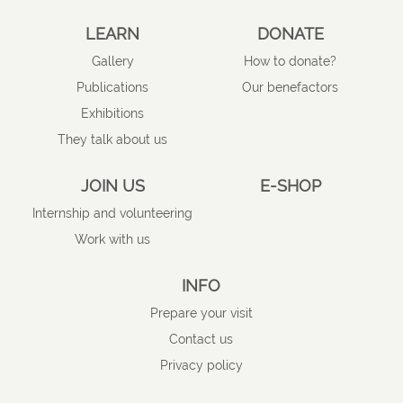
LEARN
DONATE
Gallery
How to donate?
Publications
Our benefactors
Exhibitions
They talk about us
JOIN US
E-SHOP
Internship and volunteering
Work with us
INFO
Prepare your visit
Contact us
Privacy policy