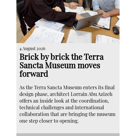
4 August 2026
Brick by brick the Terra
Sancta Museum moves
forward
As the Terra Sancta Museum enters its final
design phase, architect Lorrain Abu Azizeh
offers an inside look at the coordination,
technical challenges and international
collaboration that are bringing the museum
one step closer to opening.