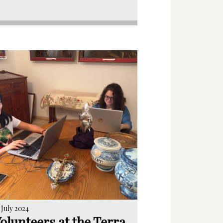
 July 2024
olunteers at the Terra