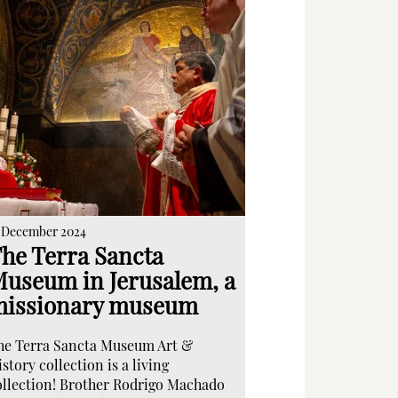
 December 2024
he Terra Sancta
useum in Jerusalem, a
issionary museum
he Terra Sancta Museum Art &
story collection is a living
ollection! Brother Rodrigo Machado