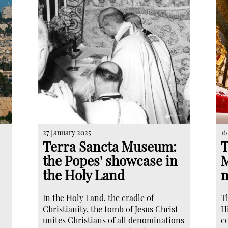
27 January 2025
16
Terra Sancta Museum:
T
the Popes' showcase in
M
the Holy Land
m
In the Holy Land, the cradle of
T
Christianity, the tomb of Jesus Christ
Hi
unites Christians of all denominations
c