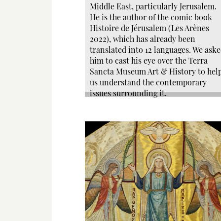
Middle East, particularly Jerusalem.
He is the author of the comic book
Histoire de Jérusalem (Les Arènes
2022), which has already been
translated into 12 languages. We ask
him to cast his eye over the Terra
Sancta Museum Art & History to hel
us understand the contemporary
issues surrounding it.