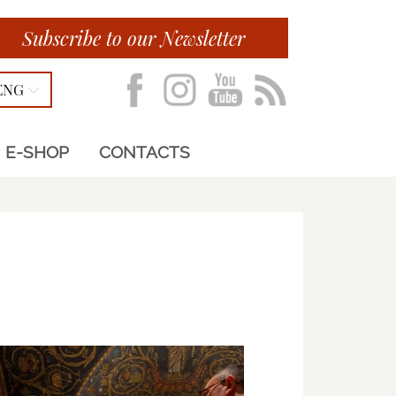
Subscribe to our Newsletter
ENG
E-SHOP
CONTACTS