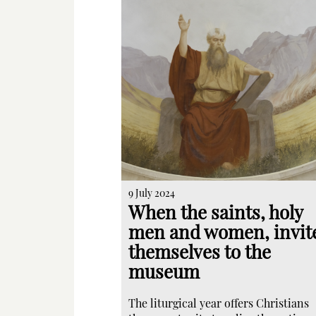
9 July 2024
When the saints, holy
men and women, invit
themselves to the
museum
The liturgical year offers Christians