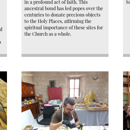
in a profound act of faith. This
S
ancestral bond has led popes over the
centuries to donate precious objects
to the Holy Places, affirming the
spiritual importance of these sites for
ed
the Church as a whole.
p