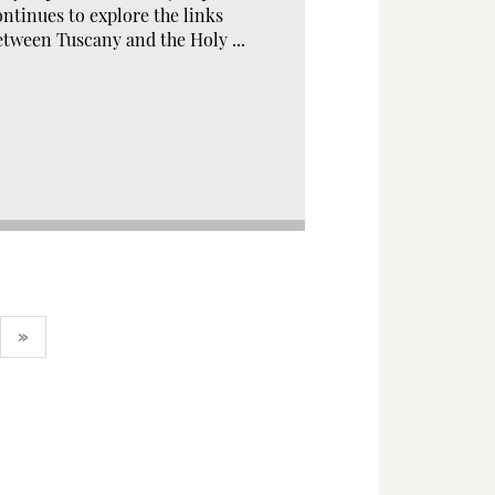
ontinues to explore the links
etween Tuscany and the Holy ...
»