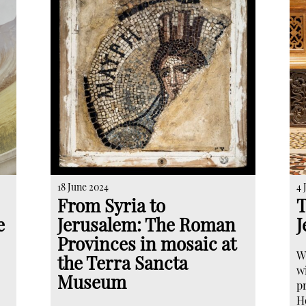
18 June 2024
4 
From Syria to
T
e
Jerusalem: The Roman
J
Provinces in mosaic at
W
the Terra Sancta
w
Museum
pr
H