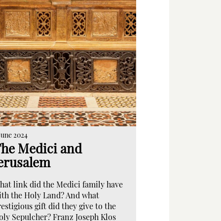
June 2024
he Medici and
erusalem
hat link did the Medici family have
ith the Holy Land? And what
estigious gift did they give to the
oly Sepulcher? Franz Joseph Klos