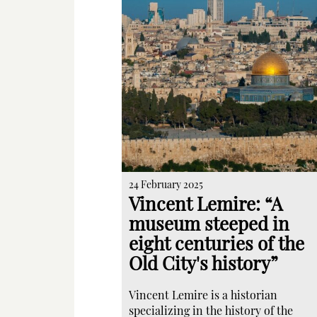
24 February 2025
Vincent Lemire: “A
museum steeped in
eight centuries of the
Old City's history”
Vincent Lemire is a historian
specializing in the history of the