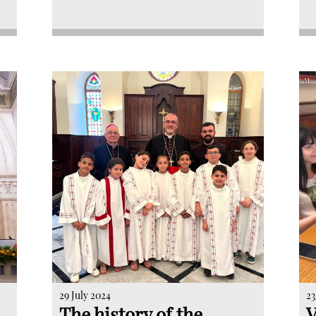
29 July 2024
23
The history of the
V