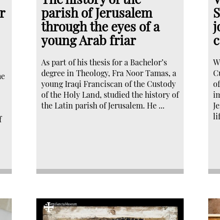
r
parish of Jerusalem
S
through the eyes of a
j
young Arab friar
c
As part of his thesis for a Bachelor’s
W
degree in Theology, Fra Noor Tamas, a
C
he
young Iraqi Franciscan of the Custody
o
of the Holy Land, studied the history of
i
the Latin parish of Jerusalem. He ...
J
li
f