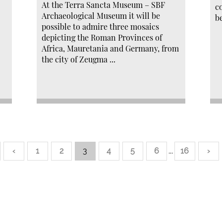
At the Terra Sancta Museum – SBF
c
Archaeological Museum it will be
b
possible to admire three mosaics
depicting the Roman Provinces of
Africa, Mauretania and Germany, from
the city of Zeugma ...
‹
1
2
3
4
5
6
...
16
›