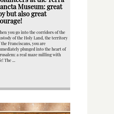
ancta Museum: great
oy but also great
ourage!
hen you go into the corridors of the
ustody of the Holy Land, the territory
f the Franciscans, you are
mmediately plunged into the heart of
erusalem: a real maze milling with
fe! The ...