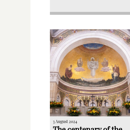
3 August 2024
The centenary of the