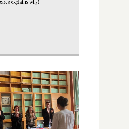
oares explains why!