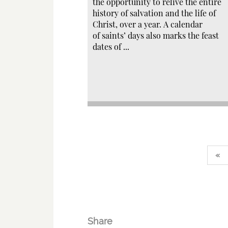
the opportunity to relive the entire
history of salvation and the life of
Christ, over a year. A calendar
of saints’ days also marks the feast
dates of ...
«
Share