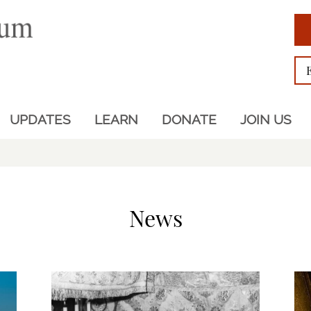
UPDATES
LEARN
DONATE
JOIN US
News