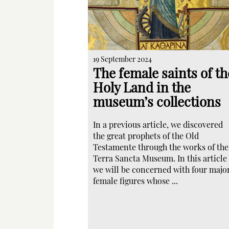
19 September 2024
The female saints of th
Holy Land in the
museum’s collections
In a previous article, we discovered
the great prophets of the Old
Testamente through the works of the
Terra Sancta Museum. In this article
we will be concerned with four majo
female figures whose ...