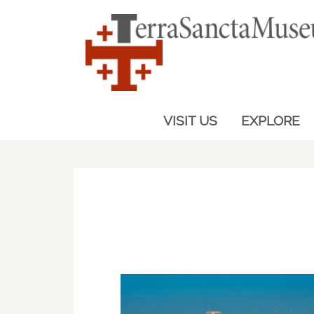
VISIT US
EXPLORE