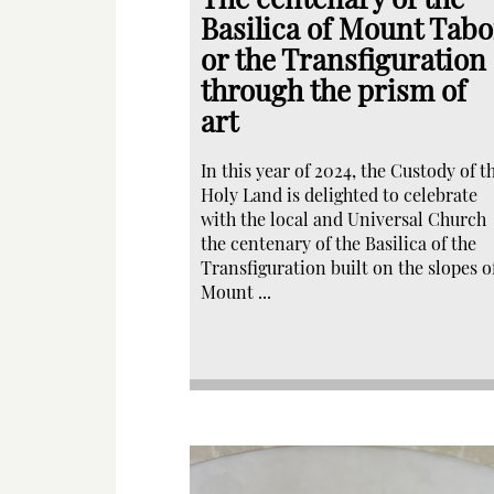
Basilica of Mount Tabo
or the Transfiguration
through the prism of
art
In this year of 2024, the Custody of t
Holy Land is delighted to celebrate
with the local and Universal Church
the centenary of the Basilica of the
Transfiguration built on the slopes o
Mount ...