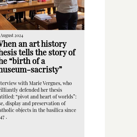
 August 2024
hen an art history
hesis tells the story of
he “birth of a
useum-sacristy”
nterview with Marie Vergnes, who
illiantly defended her thesis
titled: “pivot and heart of worlds”:
se, display and preservation of
tholic objects in the basilica since
47 .