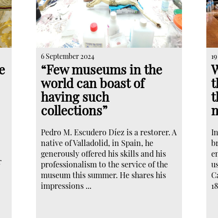
6 September 2024
19
e
“Few museums in the
W
world can boast of
t
having such
t
collections”
m
Pedro M. Escudero Díez is a restorer. A
I
native of Valladolid, in Spain, he
br
generously offered his skills and his
en
r
professionalism to the service of the
u
museum this summer. He shares his
Ca
impressions ...
18