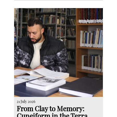
21 July 2026
From Clay to Memory:
Cuneiform in the Terra