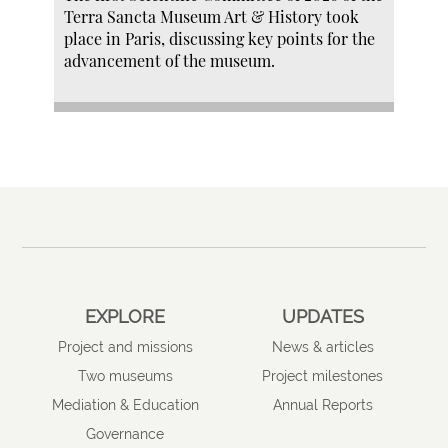
Terra Sancta Museum Art & History took
place in Paris, discussing key points for the
advancement of the museum.
EXPLORE
UPDATES
Project and missions
News & articles
Two museums
Project milestones
Mediation & Education
Annual Reports
Governance