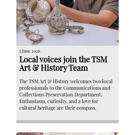
5 June 2026
Local voices join the TSM
Art & History Team
The TSM Art & History welcomes two local
professionals to the Communications and
Collections Preservation Department.
Enthusiasm, curiosity, and a love for
cultural heritage are their compass.