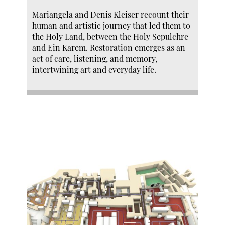
Mariangela and Denis Kleiser recount their
human and artistic journey that led them to
the Holy Land, between the Holy Sepulchre
and Ein Karem. Restoration emerges as an
act of care, listening, and memory,
intertwining art and everyday life.