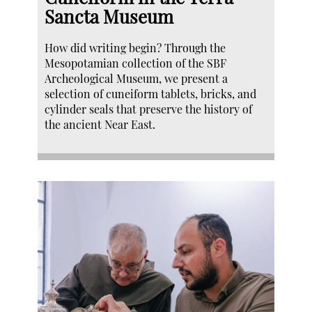
Sancta Museum
How did writing begin? Through the
Mesopotamian collection of the SBF
Archeological Museum, we present a
selection of cuneiform tablets, bricks, and
cylinder seals that preserve the history of
the ancient Near East.