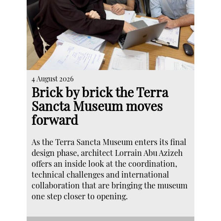
4 August 2026
Brick by brick the Terra
Sancta Museum moves
forward
As the Terra Sancta Museum enters its final
design phase, architect Lorrain Abu Azizeh
offers an inside look at the coordination,
technical challenges and international
collaboration that are bringing the museum
one step closer to opening.