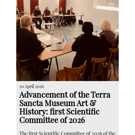
20 April 2026
Advancement of the Terra
Sancta Museum Art &
History: first Scientific
Committee of 2026
The first Scientific Committee of 2026 of the