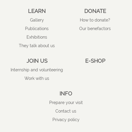
LEARN
DONATE
Gallery
How to donate?
Publications
Our benefactors
Exhibitions
They talk about us
JOIN US
E-SHOP
Internship and volunteering
Work with us
INFO
Prepare your visit
Contact us
Privacy policy