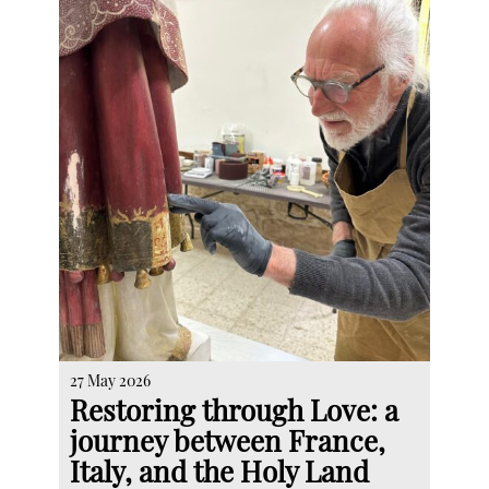
27 May 2026
Restoring through Love: a
journey between France,
Italy, and the Holy Land