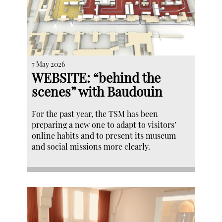
7 May 2026
WEBSITE: “behind the
scenes” with Baudouin
For the past year, the TSM has been
preparing a new one to adapt to visitors’
online habits and to present its museum
and social missions more clearly.