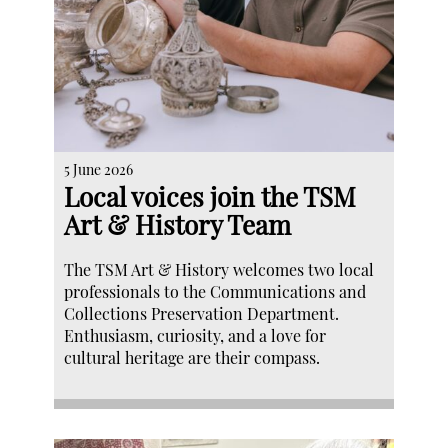
5 June 2026
Local voices join the TSM
Art & History Team
The TSM Art & History welcomes two local
professionals to the Communications and
Collections Preservation Department.
Enthusiasm, curiosity, and a love for
cultural heritage are their compass.