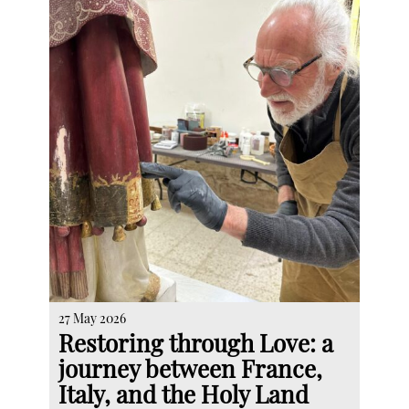
27 May 2026
Restoring through Love: a
journey between France,
Italy, and the Holy Land