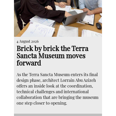
4 August 2026
Brick by brick the Terra
Sancta Museum moves
forward
As the Terra Sancta Museum enters its final
design phase, architect Lorrain Abu Azizeh
offers an inside look at the coordination,
technical challenges and international
collaboration that are bringing the museum
one step closer to opening.