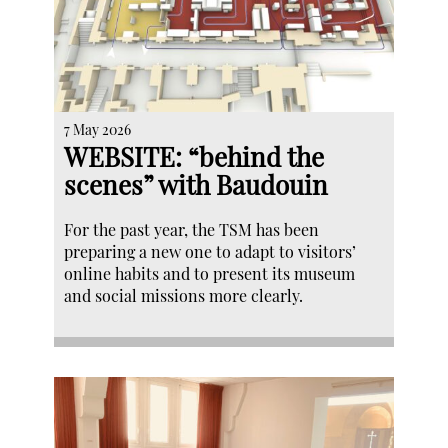
7 May 2026
WEBSITE: “behind the
scenes” with Baudouin
For the past year, the TSM has been
preparing a new one to adapt to visitors’
online habits and to present its museum
and social missions more clearly.