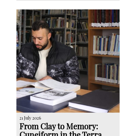
21 July 2026
From Clay to Memory:
Cuneiform in the Terra