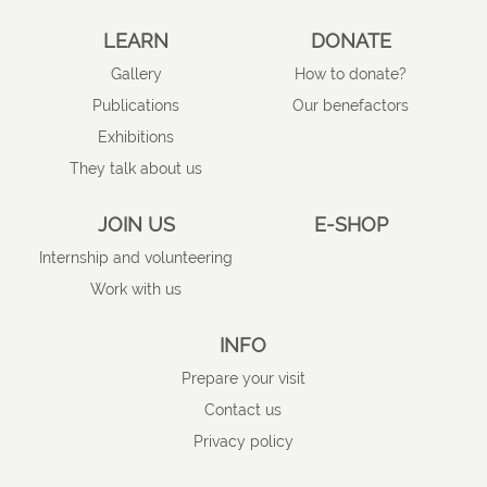
LEARN
DONATE
Gallery
How to donate?
Publications
Our benefactors
Exhibitions
They talk about us
JOIN US
E-SHOP
Internship and volunteering
Work with us
INFO
Prepare your visit
Contact us
Privacy policy