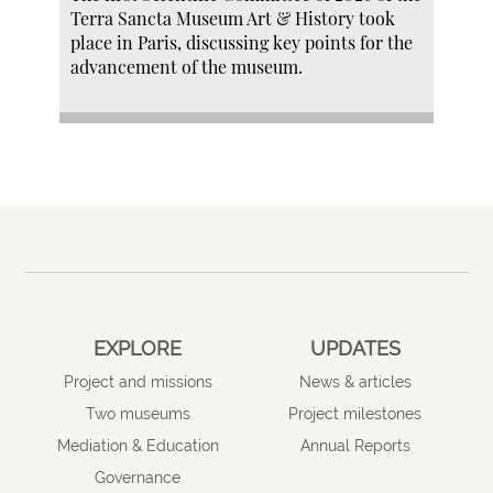
Terra Sancta Museum Art & History took
place in Paris, discussing key points for the
advancement of the museum.
EXPLORE
UPDATES
Project and missions
News & articles
Two museums
Project milestones
Mediation & Education
Annual Reports
Governance