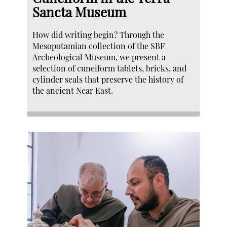
Sancta Museum
How did writing begin? Through the
Mesopotamian collection of the SBF
Archeological Museum, we present a
selection of cuneiform tablets, bricks, and
cylinder seals that preserve the history of
the ancient Near East.