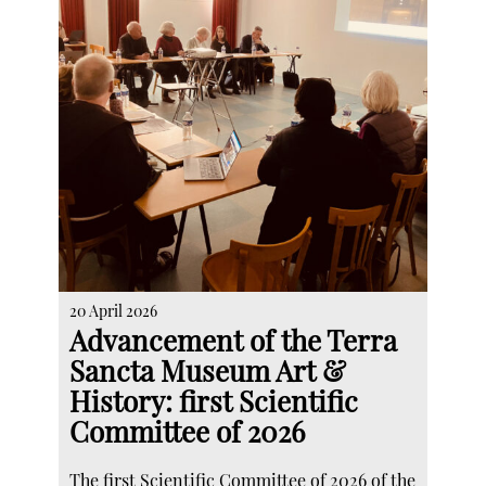
20 April 2026
Advancement of the Terra
Sancta Museum Art &
History: first Scientific
Committee of 2026
The first Scientific Committee of 2026 of the