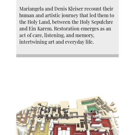
Mariangela and Denis Kleiser recount their
human and artistic journey that led them to
the Holy Land, between the Holy Sepulchre
and Ein Karem. Restoration emerges as an
act of care, listening, and memory,
intertwining art and everyday life.