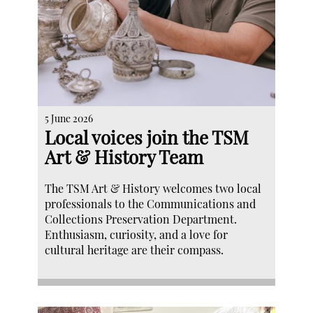
5 June 2026
Local voices join the TSM
Art & History Team
The TSM Art & History welcomes two local
professionals to the Communications and
Collections Preservation Department.
Enthusiasm, curiosity, and a love for
cultural heritage are their compass.