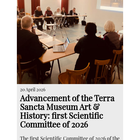
20 April 2026
Advancement of the Terra
Sancta Museum Art &
History: first Scientific
Committee of 2026
The first Scientific Committee of 2026 of the