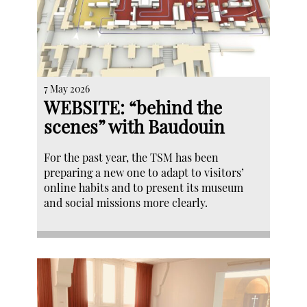
7 May 2026
WEBSITE: “behind the
scenes” with Baudouin
For the past year, the TSM has been
preparing a new one to adapt to visitors’
online habits and to present its museum
and social missions more clearly.