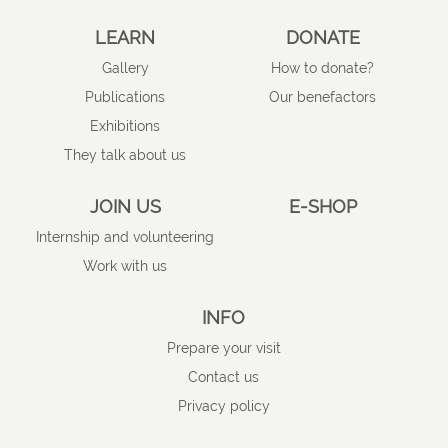
LEARN
DONATE
Gallery
How to donate?
Publications
Our benefactors
Exhibitions
They talk about us
JOIN US
E-SHOP
Internship and volunteering
Work with us
INFO
Prepare your visit
Contact us
Privacy policy