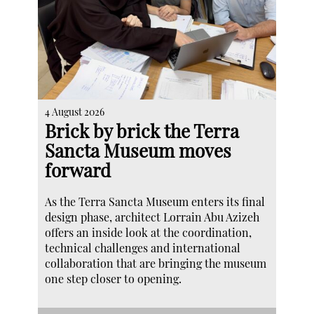
4 August 2026
Brick by brick the Terra
Sancta Museum moves
forward
As the Terra Sancta Museum enters its final
design phase, architect Lorrain Abu Azizeh
offers an inside look at the coordination,
technical challenges and international
collaboration that are bringing the museum
one step closer to opening.