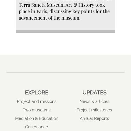
Terra Sancta Museum Art & History took
place in Paris, discussing key points for the
advancement of the museum.
EXPLORE
UPDATES
Project and missions
News & articles
Two museums
Project milestones
Mediation & Education
Annual Reports
Governance