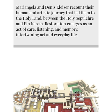
Mariangela and Denis Kleiser recount their
human and artistic journey that led them to
the Holy Land, between the Holy Sepulchre
and Ein Karem. Restoration emerges as an
act of care, listening, and memory,
intertwining art and everyday life.