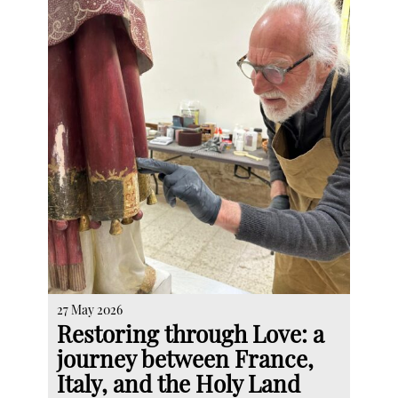
27 May 2026
Restoring through Love: a
journey between France,
Italy, and the Holy Land