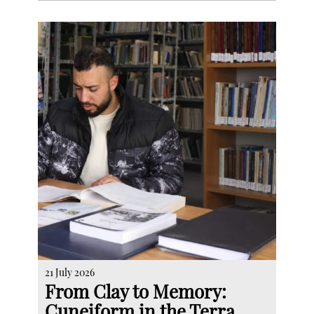
21 July 2026
From Clay to Memory:
Cuneiform in the Terra