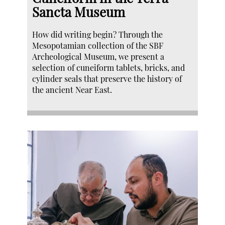
Sancta Museum
How did writing begin? Through the
Mesopotamian collection of the SBF
Archeological Museum, we present a
selection of cuneiform tablets, bricks, and
cylinder seals that preserve the history of
the ancient Near East.