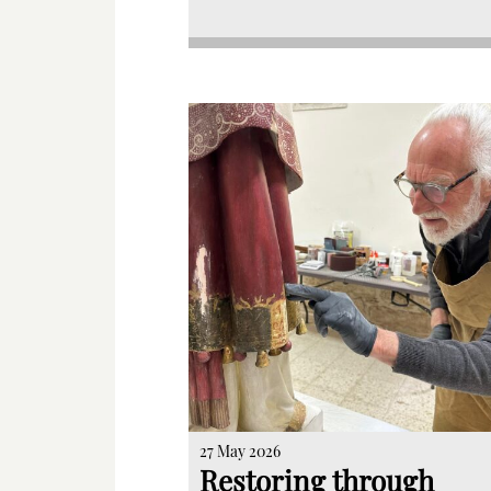
27 May 2026
Restoring through