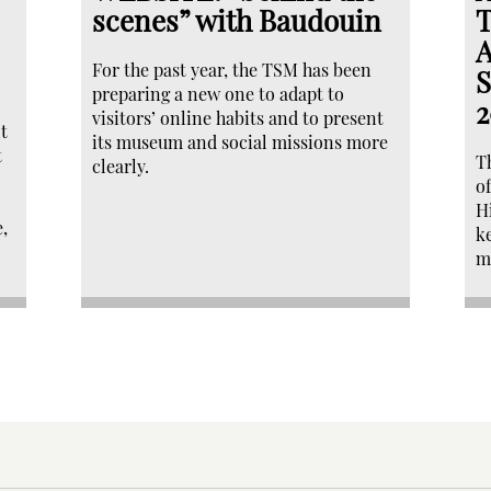
scenes” with Baudouin
T
A
For the past year, the TSM has been
S
preparing a new one to adapt to
2
visitors’ online habits and to present
t
its museum and social missions more
t
T
clearly.
o
H
,
k
m