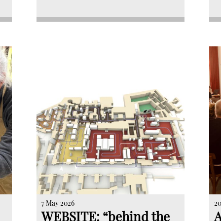
7 May 2026
20
WEBSITE: “behind the
A