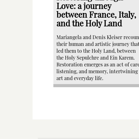
Love: a journey
between France, Italy,
and the Holy Land
Mariangela and Denis Kleiser recoun
their human and artistic journey tha
led them to the Holy Land, between
the Holy Sepulchre and Ein Karem.
Restoration emerges as an act of care
listening, and memory, intertwining
art and everyday life.