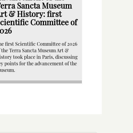
erra Sancta Museum
rt & History: first
cientific Committee of
026
he first Scientific Committee of 2026
f the Terra Sancta Museum Art &
istory took place in Paris, discussing
ey points for the advancement of the
useum.