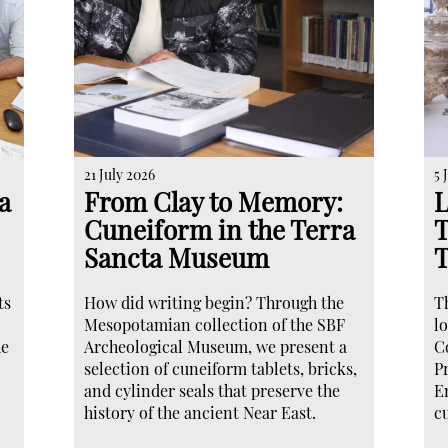
21 July 2026
5 
a
From Clay to Memory:
L
Cuneiform in the Terra
T
Sancta Museum
ts
How did writing begin? Through the
T
Mesopotamian collection of the SBF
lo
he
Archeological Museum, we present a
C
selection of cuneiform tablets, bricks,
P
and cylinder seals that preserve the
E
history of the ancient Near East.
c