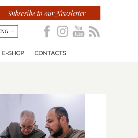
Subscribe to our Newsletter
ENG
E-SHOP
CONTACTS