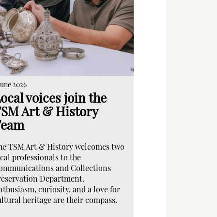
June 2026
ocal voices join the
SM Art & History
Team
he TSM Art & History welcomes two
cal professionals to the
ommunications and Collections
reservation Department.
nthusiasm, curiosity, and a love for
ultural heritage are their compass.