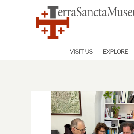
VISIT US
EXPLORE