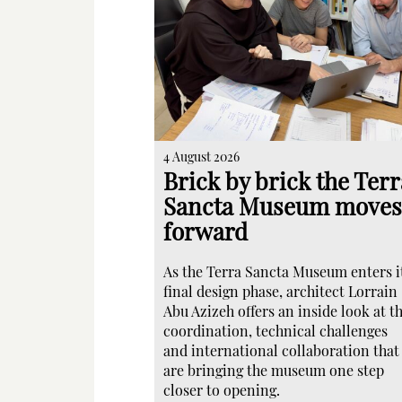
4 August 2026
Brick by brick the Terr
Sancta Museum moves
forward
As the Terra Sancta Museum enters i
final design phase, architect Lorrain
Abu Azizeh offers an inside look at t
coordination, technical challenges
and international collaboration that
are bringing the museum one step
closer to opening.