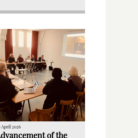
 April 2026
dvancement of the