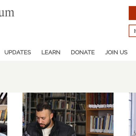
UPDATES
LEARN
DONATE
JOIN US